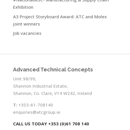
Exhibition
A3 Project Storyboard Award: ATC and Molex
joint winners
Job vacancies
Advanced Technical Concepts
Unit 98/99,
Shannon Industrial Estate,
Shannon, Co. Clare, V14 W242, Ireland
T:
+353-61-708140
enquiries@atcgroup.ie
CALL US TODAY +353 (0)61 708 140