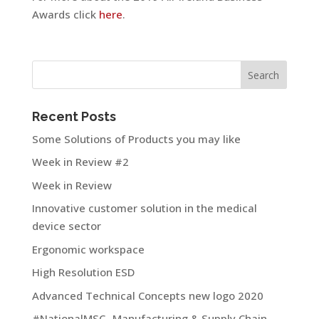
Awards click
here
.
Recent Posts
Some Solutions of Products you may like
Week in Review #2
Week in Review
Innovative customer solution in the medical
device sector
Ergonomic workspace
High Resolution ESD
Advanced Technical Concepts new logo 2020
#NationalMSC- Manufacturing & Supply Chain