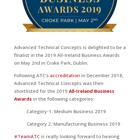
Advanced Technical Concepts is delighted to be a
finalist in the 2019 All-Ireland Business Awards
on May 2nd in Croke Park, Dublin.
Following ATC’s
accreditation
in December 2018,
Advanced Technical Concepts was then
shortlisted for the 2019
All-Ireland Business
Awards
in the following categories:
Category-1: Medium Business 2019
Category 2: Manufacturing Business 2019
#
TeamATC
is really looking forward to hearing