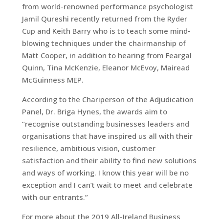
from world-renowned performance psychologist
Jamil Qureshi recently returned from the Ryder
Cup and Keith Barry who is to teach some mind-
blowing techniques under the chairmanship of
Matt Cooper, in addition to hearing from Feargal
Quinn, Tina McKenzie, Eleanor McEvoy, Mairead
McGuinness MEP.
According to the Chariperson of the Adjudication
Panel, Dr. Briga Hynes, the awards aim to
“recognise outstanding businesses leaders and
organisations that have inspired us all with their
resilience, ambitious vision, customer
satisfaction and their ability to find new solutions
and ways of working. I know this year will be no
exception and I can’t wait to meet and celebrate
with our entrants.”
For more about the 2019 All-Ireland Business