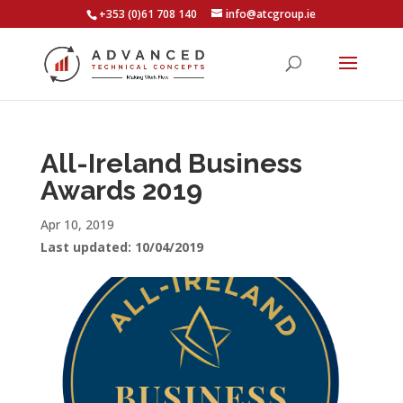
+353 (0)61 708 140
info@atcgroup.ie
All-Ireland Business
Awards 2019
Apr 10, 2019
Last updated: 10/04/2019