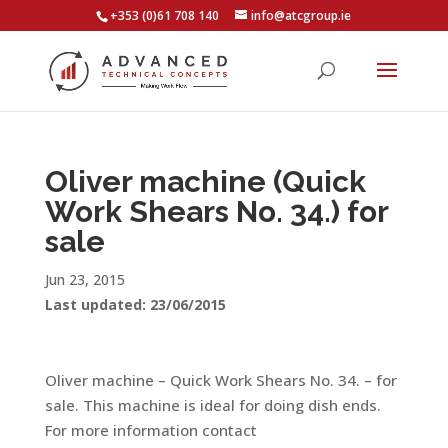
+353 (0)61 708 140
info@atcgroup.ie
Oliver machine (Quick
Work Shears No. 34.) for
sale
Jun 23, 2015
Last updated: 23/06/2015
Oliver machine – Quick Work Shears No. 34. – for
sale. This machine is ideal for doing dish ends.
For more information contact