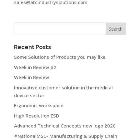
sales@atcindustrysolutions.com
Recent Posts
Some Solutions of Products you may like
Week in Review #2
Week in Review
Innovative customer solution in the medical
device sector
Ergonomic workspace
High Resolution ESD
Advanced Technical Concepts new logo 2020
#NationalMSC- Manufacturing & Supply Chain