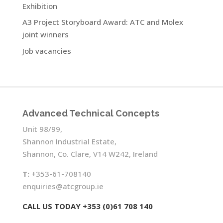
Exhibition
A3 Project Storyboard Award: ATC and Molex
joint winners
Job vacancies
Advanced Technical Concepts
Unit 98/99,
Shannon Industrial Estate,
Shannon, Co. Clare, V14 W242, Ireland
T:
+353-61-708140
enquiries@atcgroup.ie
CALL US TODAY +353 (0)61 708 140