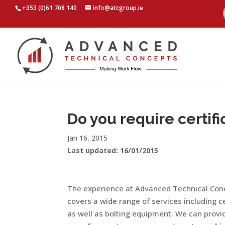
+353 (0)61 708 140
info@atcgroup.ie
Do you require certifi
Jan 16, 2015
Last updated: 16/01/2015
The experience at Advanced Technical Conc
covers a wide range of services including ce
as well as bolting equipment. We can provid