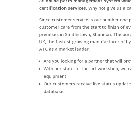
an
online parts management system which 
certification services
. Why not give us a c
Since customer service is our number one p
customer care from the start to finish of e
premises in Smithstown, Shannon. The purpo
UK, the fastest growing manufacturer of hy
ATC as a market leader.
Are you looking for a partner that will pro
With our state-of-the-art workshop, we can
equipment.
Our customers receive live status update
database.