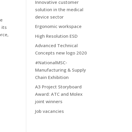
Innovative customer
solution in the medical
device sector
ve
Ergonomic workspace
 its
rce,
High Resolution ESD
Advanced Technical
Concepts new logo 2020
#NationalMSC-
Manufacturing & Supply
Chain Exhibition
A3 Project Storyboard
Award: ATC and Molex
joint winners
Job vacancies