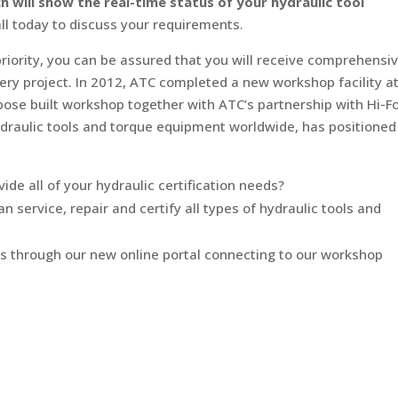
will show the real-time status of your hydraulic tool
all today to discuss your requirements.
riority, you can be assured that you will receive comprehensi
very project. In 2012, ATC completed a new workshop facility at
se built workshop together with ATC’s partnership with Hi-Fo
draulic tools and torque equipment worldwide, has positioned
vide all of your hydraulic certification needs?
 service, repair and certify all types of hydraulic tools and
s through our new online portal connecting to our workshop