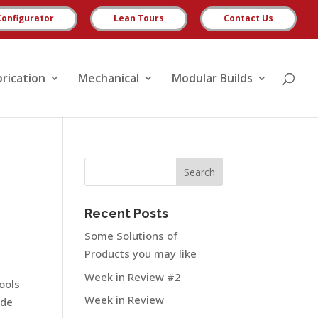
Configurator
Lean Tours
Contact Us
brication
Mechanical
Modular Builds
Recent Posts
Some Solutions of
Products you may like
Week in Review #2
tools
Week in Review
ide