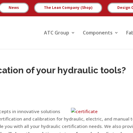
News
The Lean Company (Shop)
Design 
ATC Group
Components
Fa
cation of your hydraulic tools?
epts in innovative solutions
rtification and calibration for hydraulic, electric, and manual 
e you with all your hydraulic certification needs. We also prov